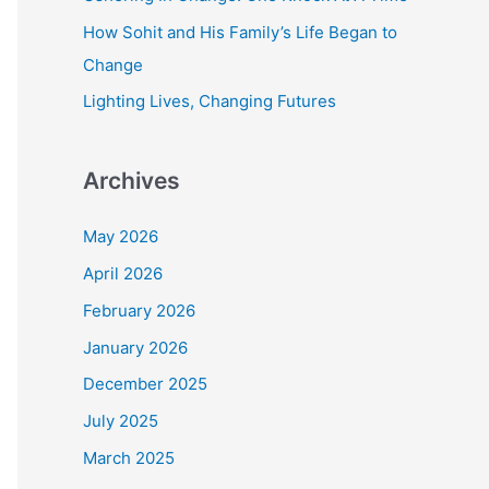
r
How Sohit and His Family’s Life Began to
:
Change
Lighting Lives, Changing Futures
Archives
May 2026
April 2026
February 2026
January 2026
December 2025
July 2025
March 2025