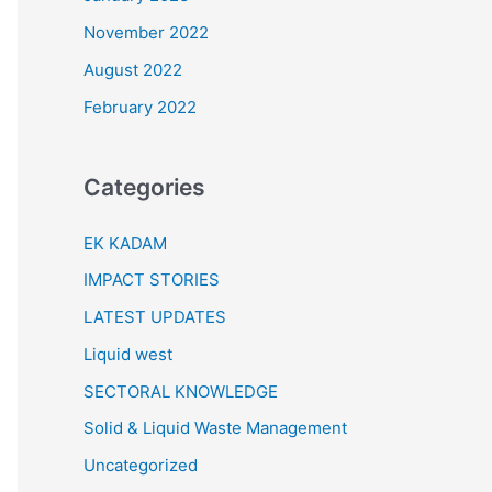
November 2022
August 2022
February 2022
Categories
EK KADAM
IMPACT STORIES
LATEST UPDATES
Liquid west
SECTORAL KNOWLEDGE
Solid & Liquid Waste Management
Uncategorized