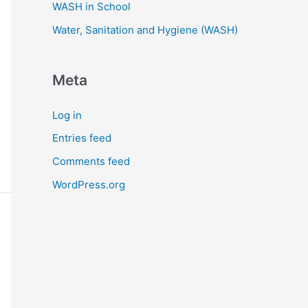
WASH in School
Water, Sanitation and Hygiene (WASH)
Meta
Log in
Entries feed
Comments feed
WordPress.org