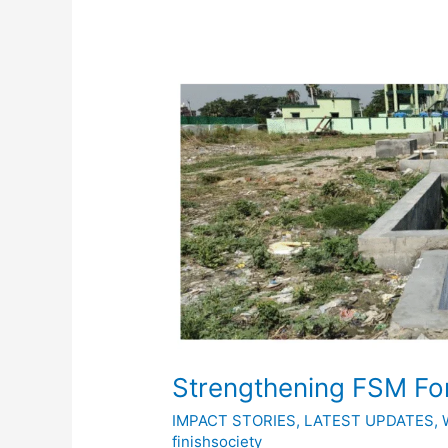
Strengthening
FSM
For
ODF
Sustainability
Strengthening FSM For
IMPACT STORIES
,
LATEST UPDATES
,
finishsociety