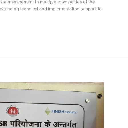
ste management in multiple towns/cities of the
w extending technical and implementation support to