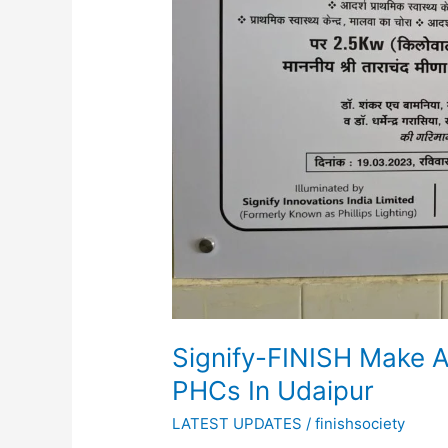
5
PHCs
In
Udaipur
Signify-FINISH Make A 
PHCs In Udaipur
LATEST UPDATES
/
finishsociety