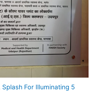
Splash For Illuminating 5