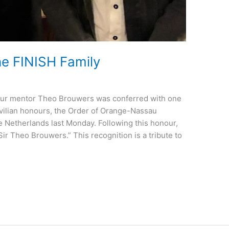
e FINISH Family
 our mentor Theo Brouwers was conferred with one
ivilian honours, the Order of Orange-Nassau
 Netherlands last Monday. Following this honour,
ir Theo Brouwers.” This recognition is a tribute to