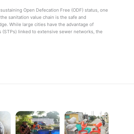
 sustaining Open Defecation Free (ODF) status, one
the sanitation value chain is the safe and
ge. While large cities have the advantage of
 (STPs) linked to extensive sewer networks, the