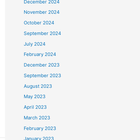
December 2024
November 2024
October 2024
September 2024
July 2024
February 2024
December 2023
September 2023
August 2023
May 2023
April 2023
March 2023
February 2023
January 2023