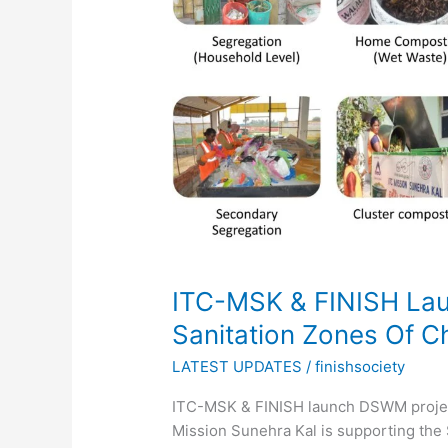
Launch
DSWM
Project
In
3
Sanitation
Zones
Of
Chirala
Urban
ITC-MSK & FINISH Lau
Sanitation Zones Of C
LATEST UPDATES
/
finishsociety
ITC-MSK & FINISH launch DSWM project 
Mission Sunehra Kal is supporting the