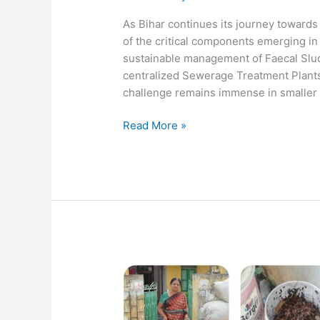
As Bihar continues its journey towards
of the critical components emerging in 
sustainable management of Faecal Slud
centralized Sewerage Treatment Plants
challenge remains immense in smaller
Read More »
ITC-
MSK
&
FINISH