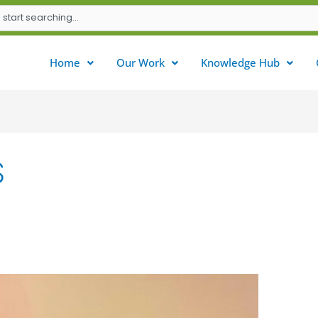
Home
Our Work
Knowledge Hub
S