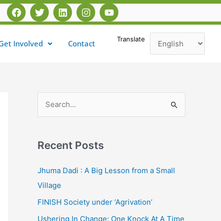
F
T
L
I
Y
a
w
i
n
o
c
i
n
s
u
e
t
k
t
t
Translate
Get Involved
Contact
b
t
e
a
u
o
e
d
g
b
o
r
i
r
e
k
n
a
m
S
e
a
Recent Posts
r
c
Jhuma Dadi : A Big Lesson from a Small
h
Village
f
FINISH Society under ‘Agrivation’
o
Ushering In Change: One Knock At A Time