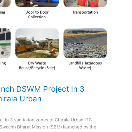
nch DSWM Project In 3
hirala Urban
in 3 sanitation zones of Chirala Urban ITC
 Swachh Bharat Mission (SBM) launched by the