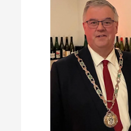
for
the
FINISH
Family