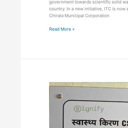
government towards scientific solid wa
country. In a new initiative, ITC is no
Chirala Municipal Corporation
Read More »
Signify-
FINISH
Make
A
Splash
For
Illuminating