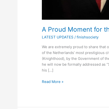
A Proud Moment for th
LATEST UPDATES
/
finishsociety
We are extremely proud to share that
of the Netherlands’ most prestigious c
(Knighthood), by the Government of the
he will now be formally addressed as “S
his […]
Read More »