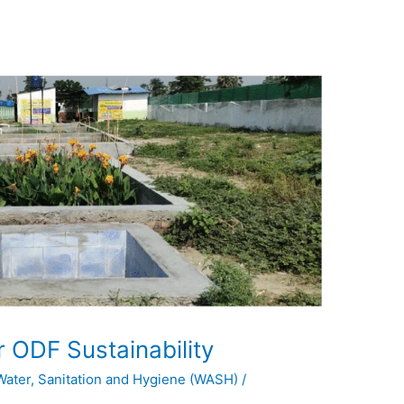
 ODF Sustainability
Water, Sanitation and Hygiene (WASH)
/