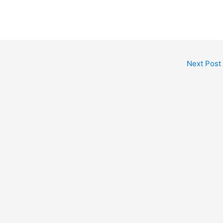
Next Post