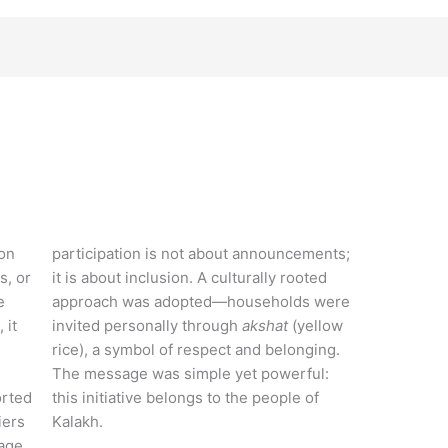
ion
participation is not about announcements;
s, or
it is about inclusion. A culturally rooted
e
approach was adopted—households were
 it
invited personally through
akshat
(yellow
rice), a symbol of respect and belonging.
The message was simple yet powerful:
orted
this initiative belongs to the people of
iers
Kalakh.
lage