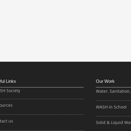
ful Links
Our Work
ISH Society
Water, Sanitation
ources
WASH In School
tact us
Solid & Liquid 