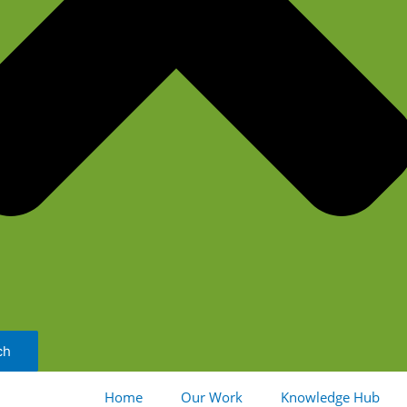
ch
Home
Our Work
Knowledge Hub