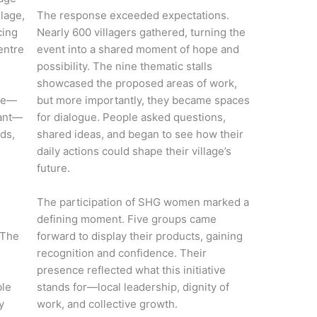
lage,
The response exceeded expectations.
cing
Nearly 600 villagers gathered, turning the
entre
event into a shared moment of hope and
possibility. The nine thematic stalls
showcased the proposed areas of work,
age—
but more importantly, they became spaces
iant—
for dialogue. People asked questions,
ods,
shared ideas, and began to see how their
daily actions could shape their village’s
future.
The participation of SHG women marked a
defining moment. Five groups came
 The
forward to display their products, gaining
recognition and confidence. Their
presence reflected what this initiative
ble
stands for—local leadership, dignity of
y
work, and collective growth.