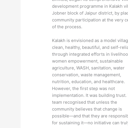
development programme in Kalakh vil
Jobner block of Jaipur district, by pla
community participation at the very c
of the process.
Kalakh is envisioned as a model vill
clean, healthy, beautiful, and self-rel
through integrated efforts in liveliho
women empowerment, sustainable
agriculture, WASH, sanitation, water
conservation, waste management,
nutrition, education, and healthcare.
However, the first step was not
implementation. It was building trust.
team recognised that unless the
community believes that change is
possible—and that they are responsi
for sustaining it—no initiative can trul