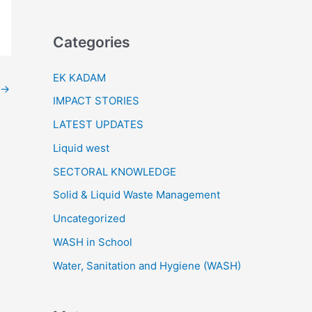
Categories
EK KADAM
→
IMPACT STORIES
LATEST UPDATES
Liquid west
SECTORAL KNOWLEDGE
Solid & Liquid Waste Management
Uncategorized
WASH in School
Water, Sanitation and Hygiene (WASH)