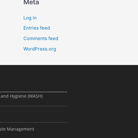
Meta
Log in
Entries feed
Comments feed
WordPress.org
, and Hygiene (WASH)
Waste Management