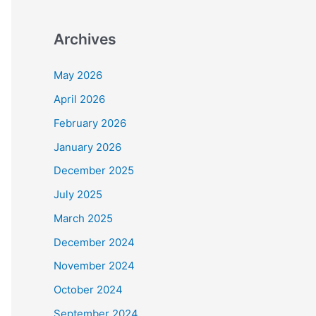
Archives
May 2026
April 2026
February 2026
January 2026
December 2025
July 2025
March 2025
December 2024
November 2024
October 2024
September 2024