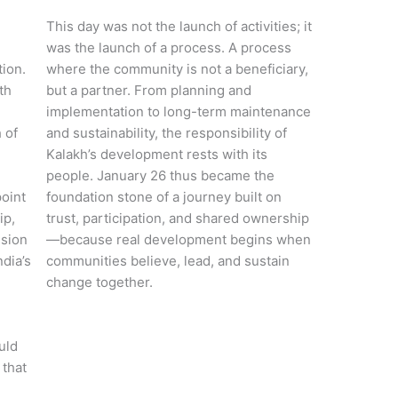
This day was not the launch of activities; it
was the launch of a process. A process
tion.
where the community is not a beneficiary,
th
but a partner. From planning and
implementation to long-term maintenance
 of
and sustainability, the responsibility of
Kalakh’s development rests with its
people. January 26 thus became the
point
foundation stone of a journey built on
ip,
trust, participation, and shared ownership
ision
—because real development begins when
ndia’s
communities believe, lead, and sustain
change together.
e
uld
 that