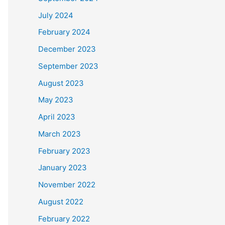
July 2024
February 2024
December 2023
September 2023
August 2023
May 2023
April 2023
March 2023
February 2023
January 2023
November 2022
August 2022
February 2022