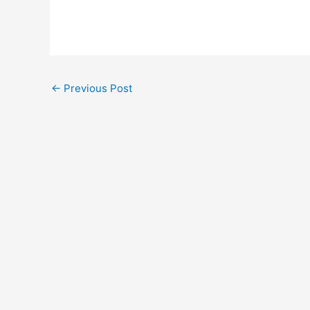
←
Previous Post