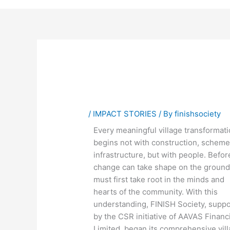
/
IMPACT STORIES
/ By
finishsociety
Every meaningful village transformat
begins not with construction, scheme
infrastructure, but with people. Befor
change can take shape on the ground,
must first take root in the minds and
hearts of the community. With this
understanding, FINISH Society, supp
by the CSR initiative of AAVAS Financ
Limited, began its comprehensive vil