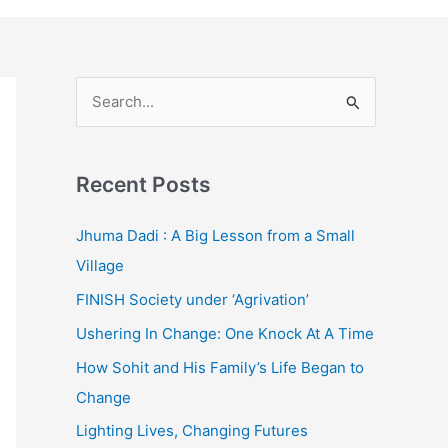
S
e
a
Recent Posts
r
c
Jhuma Dadi : A Big Lesson from a Small
h
Village
f
FINISH Society under ‘Agrivation’
o
Ushering In Change: One Knock At A Time
r
How Sohit and His Family’s Life Began to
:
Change
Lighting Lives, Changing Futures