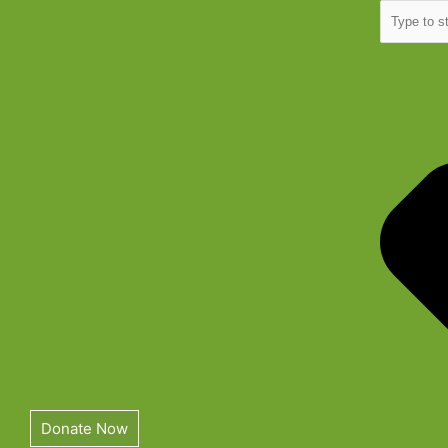
Skip
Search
to
content
Donate Now