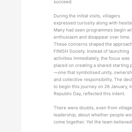
succeed.
During the initial visits, villagers
expressed curiosity along with hesita
Many had seen programmes begin wi
enthusiasm and disappear over time.
These concerns shaped the approach
FINISH Society. Instead of launching
activities immediately, the focus was
placed on creating a shared starting 
—one that symbolised unity, ownersh
and collective responsibility. The dec
to begin this journey on 26 January, I
Republic Day, reflected this intent.
There were doubts, even from villag
leadership, about whether people wo
come together. Yet the team believed