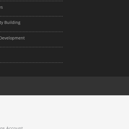
es
ty Building
d Development
ngs Account