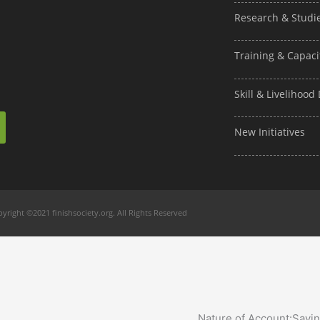
Research & Studi
Training & Capaci
Skill & Livelihoo
New Initiatives
yright ©2021 finishsociety.org. All Rights Reserved
Nature of Account:
Savi