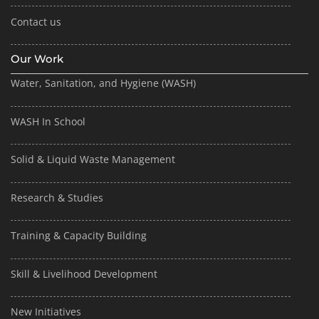
Contact us
Our Work
Water, Sanitation, and Hygiene (WASH)
WASH In School
Solid & Liquid Waste Management
Research & Studies
Training & Capacity Building
Skill & Livelihood Development
New Initiatives