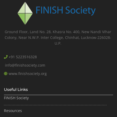
Ground Floor, Land No. 28, Khasra No. 400, New Nandi Vihar
Colony, Near N.W.P. Inter College, Chinhat, Lucknow-226028-
U.P.
+91 5223516328
info@finishsociety.com
www.finishsociety.org
Useful Links
FINISH Society
Resources