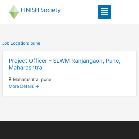
Skip
Menu
to
content
Job Location:
pune
Project Officer – SLWM Ranjangaon, Pune,
Maharashtra
Maharashtra
pune
More Details