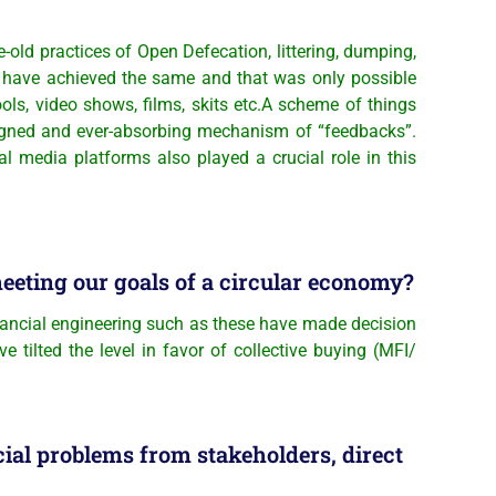
old practices of Open Defecation, littering, dumping,
uld have achieved the same and that was only possible
ls, video shows, films, skits etc.A scheme of things
signed and ever-absorbing mechanism of “feedbacks”.
 media platforms also played a crucial role in this
meeting our goals of a circular economy?
inancial engineering such as these have made decision
 tilted the level in favor of collective buying (MFI/
cial problems from stakeholders, direct