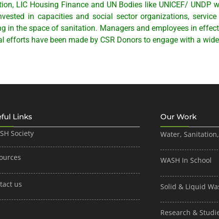
tion, LIC Housing Finance and UN Bodies like UNICEF/ UNDP w
ested in capacities and social sector organizations, servic
g in the space of sanitation. Managers and employees in effect
l efforts have been made by CSR Donors to engage with a wide
ful Links
Our Work
ISH Society
Water, Sanitation
ources
WASH In School
tact us
Solid & Liquid 
Research & Studi