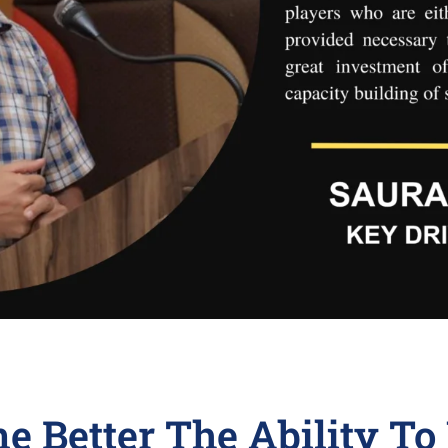
ne Better The Ability T