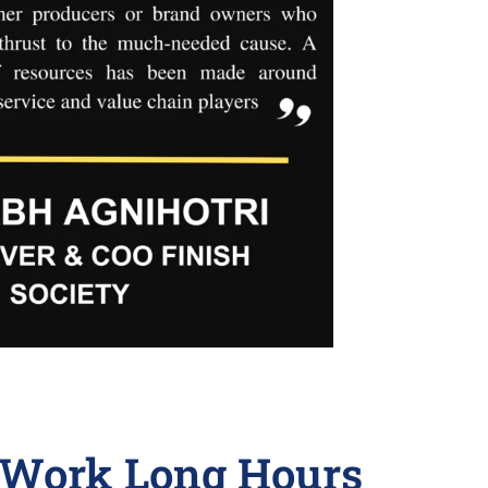
o Work Long Hours