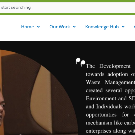
Home
Our Work
Knowledge Hub