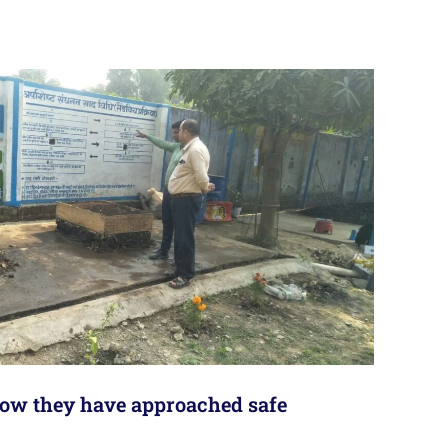
 how they have approached safe