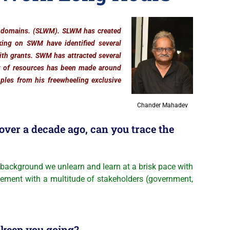
t domains. (SLWM). SLWM has created
king on SWM have identified several
with grants. SWM has attracted several
t of resources has been made around
ples from his freewheeling exclusive
Chander Mahadev
ver a decade ago, can you trace the
ackground we unlearn and learn at a brisk pace with
agement with a multitude of stakeholders (government,
 keep you going?