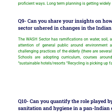
proficient ways. Long term planning is getting wide
Q9- Can you share your insights on h
sector ushered in changes in the India
The WASH Sector has ramifications on water, soil, a
attention of general public around environment 
challenging practices of the elderly (there are several
Schools are adopting curriculum, courses around 
“sustainable hotels/resorts “Recycling is picking up f
Q10- Can you quantify the role played 
sanitation and hygiene in a pan-Indian