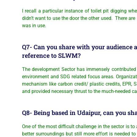
I recall a particular instance of toilet pit digging
didn’t want to use the door the other used. There are
was in use.
Q7- Can you share with your audience a
reference to SLWM?
The development Sector has immensely contributed 
environment and SDG related focus areas. Organizati
mechanism like carbon credit/ plastic credits, EPR, 
and provided necessary thrust to the much-needed cau
Q8- Being based in Udaipur, can you sha
One of the most difficult challenge in the sector is t
better surroundings but still more effort is needed 