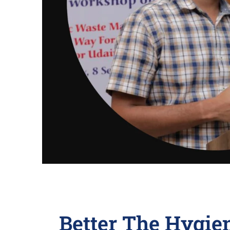
Better The Hygie