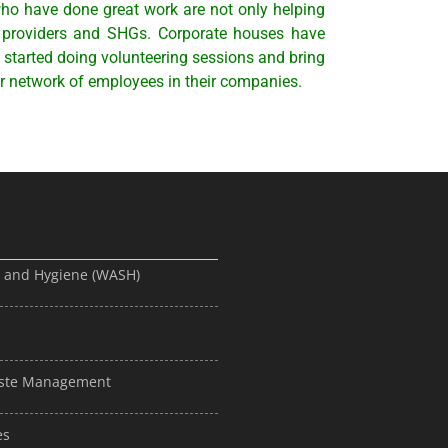
ho have done great work are not only helping
e providers and SHGs. Corporate houses have
 started doing volunteering sessions and bring
r network of employees in their companies.
, and Hygiene (WASH)
Waste Management
es