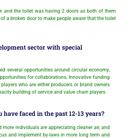
law and the toilet was having 2 doors as both of them
 of a broken door to make people aware that the toilet
elopment sector with special
d several opportunities around circular economy,
ortunities for collaborations, Innovative funding
l players who are either producers or brand owners
ity building of service and value chain players.
 have faced in the past 12-13 years?
d more individuals are appreciating cleaner air, and
 focus and implement by-laws in more long term and