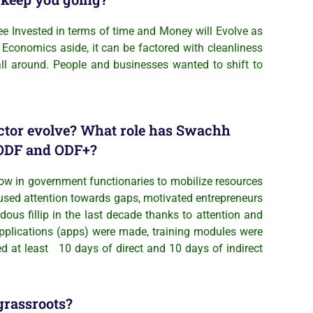
ee Invested in terms of time and Money will Evolve as
 Economics aside, it can be factored with cleanliness
 all around. People and businesses wanted to shift to
ector evolve? What role has Swachh
o ODF and ODF+?
ow in government functionaries to mobilize resources
ocused attention towards gaps, motivated entrepreneurs
ous fillip in the last decade thanks to attention and
pplications (apps) were made, training modules were
d at least 10 days of direct and 10 days of indirect
grassroots?