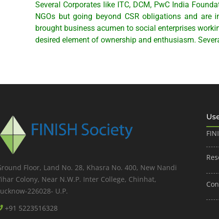
Several Corporates like ITC, DCM, PwC India Founda
NGOs but going beyond CSR obligations and are inv
brought business acumen to social enterprises workin
desired element of ownership and enthusiasm. Severa
Use
FIN
Res
Ground Floor, Land No. 28, Khasra No. 400, New Nandi
ihar Colony, Near N.W.P. Inter College, Chinhat,
Con
Lucknow-226028- U.P.
+91 5223516328