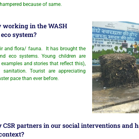
ly hampered because of same.
ow working in the WASH
n eco system?
ir and flora/ fauna. It has brought the
and eco systems. Young children are
 examples and stories that reflect this),
sanitation. Tourist are appreciating
aster pace than ever before.
by CSR partners in our social interventions and
 context?