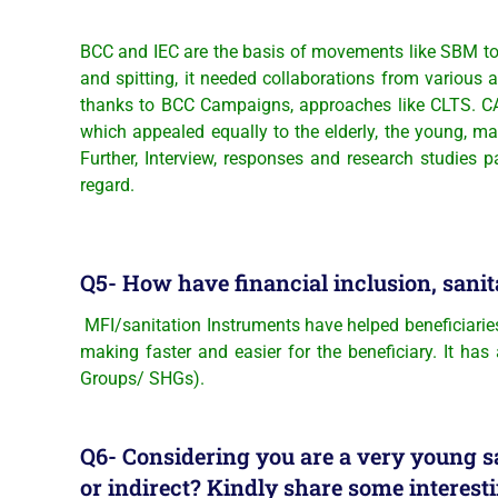
BCC and IEC are the basis of movements like SBM to h
and spitting, it needed collaborations from various 
thanks to BCC Campaigns, approaches like CLTS. CATS
which appealed equally to the elderly, the young, 
Further, Interview, responses and research studies
regard.
Q5- How have financial inclusion, sanit
MFI/sanitation Instruments have helped beneficiaries
making faster and easier for the beneficiary. It has
Groups/ SHGs).
Q6- Considering you are a very young sa
or indirect? Kindly share some intere