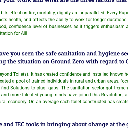
effect on life, mortality, dignity are unparalleled. Every Rup
health, and affects the ability to work for longer durations.
hood, confidence level of businesses as it triggers enthusiasm
tation for All!
ave you seen the safe sanitation and hygiene s
ng the situation on Ground Zero with regard t
ond Toilets). It has created confidence and installed known h
reated a pool of trained individuals in rural and urban areas, f
find Solutions to plug gaps. The sanitation sector got tremend
and more talented young minds have joined this Revolution, a
ural economy. On an average each toilet constructed has create
and IEC tools in bringing about change at the 