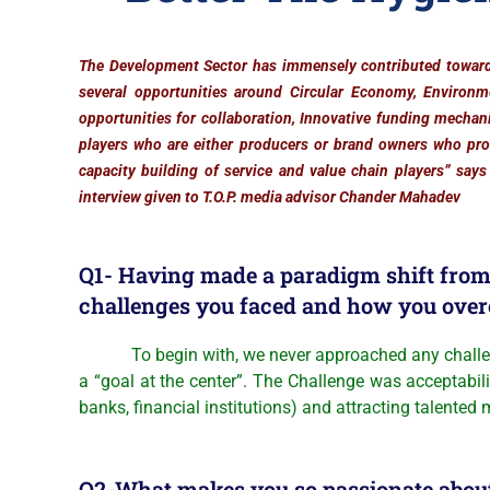
The Development Sector has immensely contributed toward
several opportunities around Circular Economy, Environm
opportunities for collaboration, Innovative funding mechani
players who are either producers or brand owners who pr
capacity building of service and value chain players”
says
interview given to T.O.P. media advisor Chander Mahadev
Q1- Having made a paradigm shift from 
challenges you faced and how you ove
To begin with, we never approached any challenge w
a “goal at the center”. The Challenge was acceptabil
banks, financial institutions) and attracting talented
Q2-What makes you so passionate about 