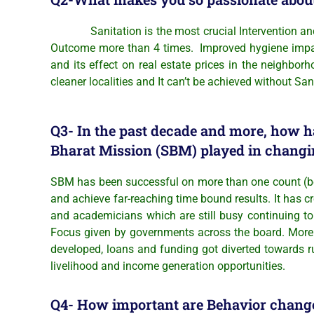
Sanitation is the most crucial Intervention and its 
Outcome more than 4 times. Improved hygiene impacts 
and its effect on real estate prices in the neighbor
cleaner localities and It can’t be achieved without Sani
Q3- In the past decade and more, how h
Bharat Mission (SBM) played in changi
SBM has been successful on more than one count (bey
and achieve far-reaching time bound results. It has c
and academicians which are still busy continuing to 
Focus given by governments across the board. More 
developed, loans and funding got diverted towards r
livelihood and income generation opportunities.
Q4- How important are Behavior change 