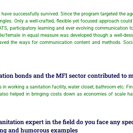
ave successfully survived. Since the program targeted the age-
angles. Only a well-crafted, flexible yet focused approach co
, participatory learning and ever evolving communication too
male/female in equal measure was developed though a well-de
 paved the ways for communication content and methods. Social
ation bonds and the MFI sector contributed to 
 in working a sanitation facility, water closet, bathroom etc. F
 also helped in bringing costs down as economies of scale have
nitation expert in the field do you face any spe
sting and humorous examples