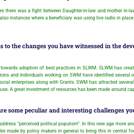
 where there was a fight between Daughter-in-law and mother in-
 also instances where a beneficiary was using live radio in place
s to the changes you have witnessed in the dev
towards adoption of best practices in SLWM. SLWM has create
ons and Individuals working on SWM have identified several opp
Social enterprises along with Grants. SWM has attracted severa
se. A great investment of resources has been made around capac
re some peculiar and interesting challenges you
o address “perceived political populism”. In this new age more an
to be made by policy makers in general to bring this in central