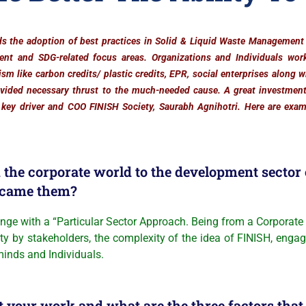
s the adoption of best practices in Solid & Liquid Waste Managemen
ent and SDG-related focus areas. Organizations and Individuals wor
sm like carbon credits/ plastic credits, EPR, social enterprises along 
ovided necessary thrust to the much-needed cause. A great investmen
 key driver and COO FINISH Society, Saurabh Agnihotri. Here are exam
the corporate world to the development sector o
rcame them?
ith a “Particular Sector Approach. Being from a Corporate b
ity by stakeholders, the complexity of the idea of FINISH, eng
 minds and Individuals.
your work and what are the three factors that